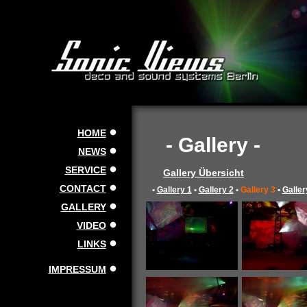
HOME
- Gallery -
NEWS
SERVICE
Gallery Übersicht
CONTACT
•
Gallery 1
•
Gallery 2
•
Gallery 3
•
Galler
GALLERY
VIDEO
LINKS
IMPRESSUM