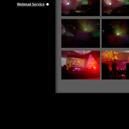
Webmail Service