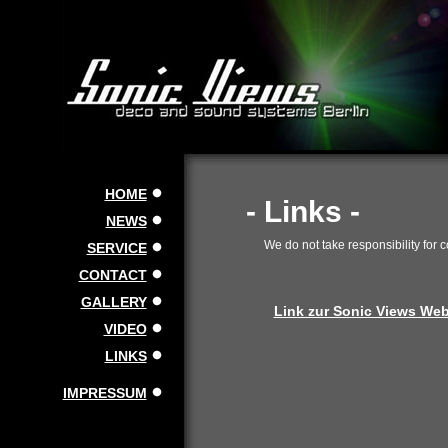
HOME
- Links -
NEWS
We do not take responsibility for 
SERVICE
CONTACT
GALLERY
Link zur Sonic Views Webs
VIDEO
LINKS
IMPRESSUM